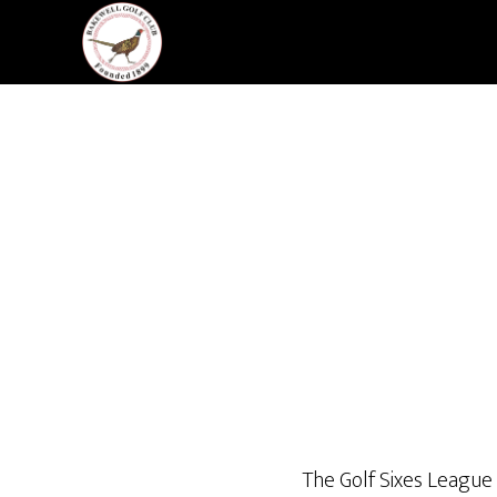
Skip
Skip
to
to
main
footer
content
The Golf Sixes League