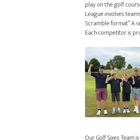
play on the golf cours
League involves teams o
Scramble format” A se
Each competitor is pro
Our Golf Sixes Team i