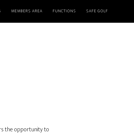
G
MEMBERS AREA
FUNCTIONS
SAFE GOLF
rs the opportunity to