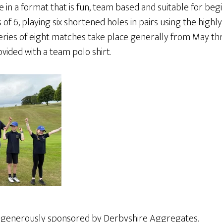
e in a format that is fun, team based and suitable for begi
f 6, playing six shortened holes in pairs using the highly
ries of eight matches take place generally from May t
vided with a team polo shirt.
s generously sponsored by Derbyshire Aggregates.