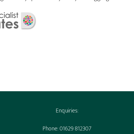
Enquiries:
Phone: 01629 812307