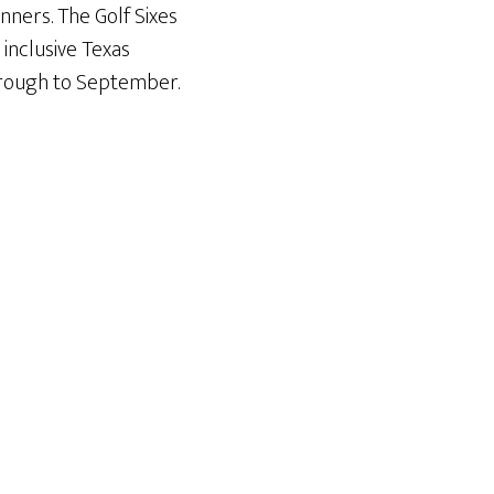
nners. The Golf Sixes
 inclusive Texas
hrough to September.