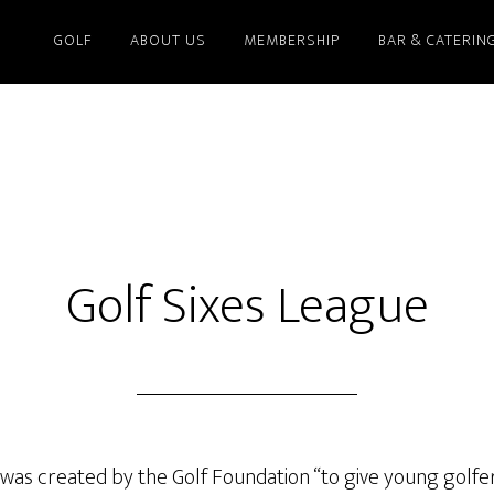
GOLF
ABOUT US
MEMBERSHIP
BAR & CATERIN
Golf Sixes League
 was created by the Golf Foundation “to give young golfe